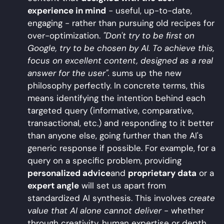
experience in mind
- useful, up-to-date,
engaging - rather than pursuing old recipes for
over-optimization.
"Don't try to be first on
Google, try to be chosen by AI. To achieve this,
focus on excellent content, designed as a real
answer for the user".
sums up the new
philosophy perfectly. In concrete terms, this
means identifying the intention behind each
targeted query (informative, comparative,
transactional, etc.) and responding to it better
than anyone else, going further than the AI's
generic response if possible. For example, for a
query on a specific problem, providing
personalized advice
and
proprietary data
or a
expert angle
will set us apart from
standardized AI synthesis. This involves
create
value that AI alone cannot deliver
- whether
through creativity, human expertise or depth