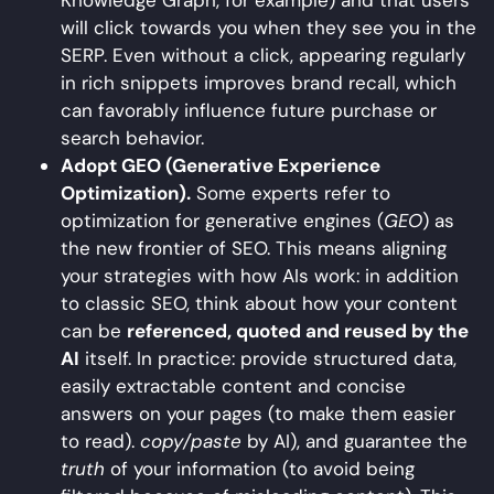
Knowledge Graph, for example) and that users
will click towards you when they see you in the
SERP. Even without a click, appearing regularly
in rich snippets improves brand recall, which
can favorably influence future purchase or
search behavior.
Adopt GEO (Generative Experience
Optimization).
Some experts refer to
optimization for generative engines (
GEO
) as
the new frontier of SEO. This means aligning
your strategies with how AIs work: in addition
to classic SEO, think about how your content
can be
referenced, quoted and reused by the
AI
itself. In practice: provide structured data,
easily extractable content and concise
answers on your pages (to make them easier
to read).
copy/paste
by AI), and guarantee the
truth
of your information (to avoid being