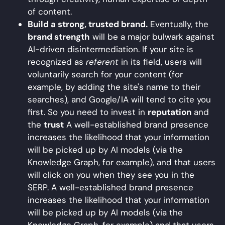
of content.
Build a strong, trusted brand.
Eventually, the
brand strength
will be a major bulwark against
AI-driven disintermediation. If your site is
recognized as
referent
in its field, users will
voluntarily search for your content (for
example, by adding the site's name to their
searches), and Google/IA will tend to cite you
first. So you need to invest in
reputation
and
the
trust
A well-established brand presence
increases the likelihood that your information
will be picked up by AI models (via the
Knowledge Graph, for example), and that users
will click on you when they see you in the
SERP. A well-established brand presence
increases the likelihood that your information
will be picked up by AI models (via the