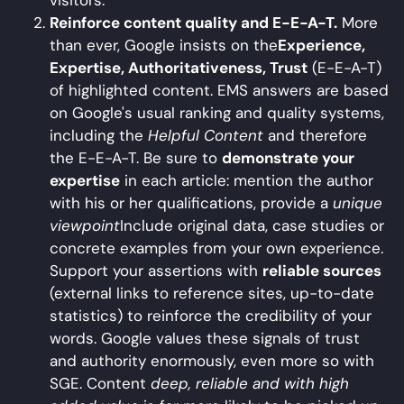
Reinforce content quality and E-E-A-T.
More
than ever, Google insists on the
Experience,
Expertise, Authoritativeness, Trust
(E-E-A-T)
of highlighted content. EMS answers are based
on Google's usual ranking and quality systems,
including the
Helpful Content
and therefore
the E-E-A-T. Be sure to
demonstrate your
expertise
in each article: mention the author
with his or her qualifications, provide a
unique
viewpoint
Include original data, case studies or
concrete examples from your own experience.
Support your assertions with
reliable sources
(external links to reference sites, up-to-date
statistics) to reinforce the credibility of your
words. Google values these signals of trust
and authority enormously, even more so with
SGE. Content
deep, reliable and with high