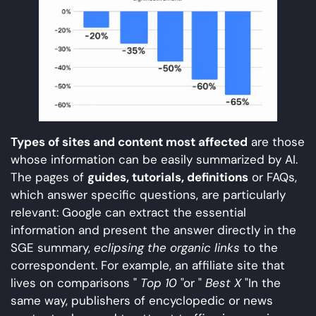
Types of sites and content most affected
are those
whose information can be easily summarized by AI.
The pages of
guides, tutorials, definitions
or FAQs,
which answer specific questions, are particularly
relevant: Google can extract the essential
information and present the answer directly in the
SGE summary,
eclipsing the organic links
to the
correspondent. For example, an affiliate site that
lives on comparisons "
Top 10
"or "
Best X
"In the
same way, publishers of encyclopedic or news