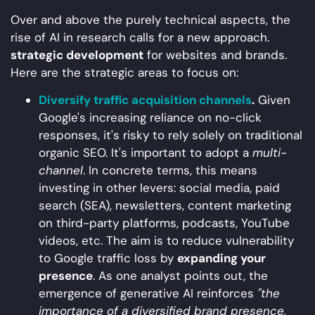
Over and above the purely technical aspects, the
rise of AI in research calls for a new approach.
strategic development
for websites and brands.
Here are the strategic areas to focus on:
Diversify traffic acquisition channels
.
Given
Google's increasing reliance on no-click
responses, it's risky to rely solely on traditional
organic SEO. It's important to adopt a
multi-
channel
. In concrete terms, this means
investing in other levers: social media, paid
search (SEA), newsletters, content marketing
on third-party platforms, podcasts, YouTube
videos, etc. The aim is to reduce vulnerability
to Google traffic loss by
expanding your
presence
. As one analyst points out, the
emergence of generative AI reinforces
"the
importance of a diversified brand presence,