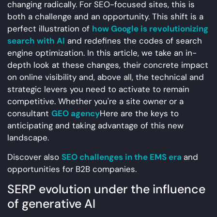
changing radically. For SEO-focused sites, this is
both a challenge and an opportunity. This shift is a
perfect illustration of
how Google is revolutionizing
search with AI
and redefines the codes of search
engine optimization. In this article, we take an in-
depth look at these changes, their concrete impact
on online visibility and, above all, the technical and
strategic levers you need to activate to remain
competitive. Whether you're a site owner or a
consultant
GEO agency
Here are the keys to
anticipating and taking advantage of this new
landscape.
Discover also
SEO challenges in the EMS era
and
opportunities for B2B companies.
SERP evolution under the influence
of generative AI