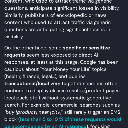
content, who used to attract traffic via generic
questions, anticipate significant losses in visibility.
Similarly, publishers of encyclopedic or news
content who used to attract traffic via generic
questions are anticipating significant losses in
visibility.
On the other hand, some
specific or sensitive
requests
seem less exposed to direct AI
responses, at least at this stage. Google has been
cautious about "Your Money Your Life" topics
(health, finance, legal...), and queries
transactional/local
very targeted searches often
continue to display classic results (product pages,
local pack, etc.) without systematic generative
search. For example, commercial searches such as
"buy [product] near [city]"
still rarely trigger an EMS
block (
less than 5 to 10 % of these requests would
be accompanied by an AI response
), focusing