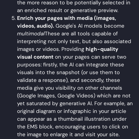
the more reason to be potentially selected in
an enriched result or generative preview.
Enrich your pages with media (images,
videos, audio).
Google's AI models become
multimodal
These are all tools capable of
interpreting not only text, but also associated
images or videos. Providing
high-quality
visual content
on your pages can serve two
purposes: firstly, the AI can integrate these
visuals into the snapshot (or use them to
validate a response), and secondly, these
media give you visibility on other channels
(Google Images, Google Videos) which are not
yet saturated by generative AI. For example, an
original diagram or infographic in your article
can appear as a thumbnail illustration under
the EMS block, encouraging users to click on
the image to enlarge it and visit your site.