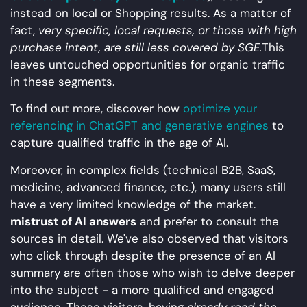
instead on local or Shopping results. As a matter of
fact,
very specific, local requests, or those with high
purchase intent, are still less covered by SGE.
This
leaves untouched opportunities for organic traffic
in these segments.
To find out more, discover how
optimize your
referencing in ChatGPT and generative engines
to
capture qualified traffic in the age of AI.
Moreover, in complex fields (technical B2B, SaaS,
medicine, advanced finance, etc.), many users still
have a very limited knowledge of the market.
mistrust of AI answers
and prefer to consult the
sources in detail. We've also observed that visitors
who click through despite the presence of an AI
summary are often those who wish to delve deeper
into the subject - a more qualified and engaged
audience. These visitors, having
already read the