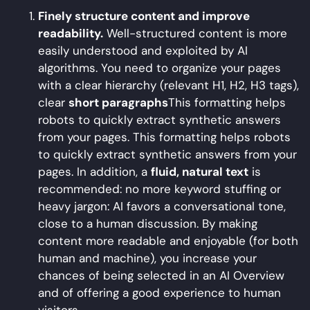
Finely structure content and improve
readability.
Well-structured content is more
easily understood and exploited by AI
algorithms. You need to organize your pages
with a clear hierarchy (relevant H1, H2, H3 tags),
clear
short paragraphs
This formatting helps
robots to quickly extract synthetic answers
from your pages. This formatting helps robots
to quickly extract synthetic answers from your
pages. In addition, a
fluid, natural text
is
recommended: no more keyword stuffing or
heavy jargon: AI favors a conversational tone,
close to a human discussion. By making
content more readable and enjoyable (for both
human and machine), you increase your
chances of being selected in an AI Overview
and of offering a good experience to human
visitors.