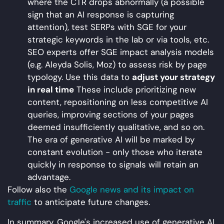
where the CTR drops abnormally (a possible
sign that an AI response is capturing
attention), test SERPs with SGE for your
strategic keywords in the lab or via tools, etc.
SEO experts offer SGE impact analysis models
(e.g. Aleyda Solis, Moz) to assess risk by page
typology. Use this data to
adjust your strategy
in real time
These include prioritizing new
content, repositioning on less competitive AI
queries, improving sections of your pages
deemed insufficiently qualitative, and so on.
The era of generative AI will be marked by
constant evolution - only those who iterate
quickly in response to signals will retain an
advantage.
Follow also the
Google news and its impact on
traffic
to anticipate future changes.
In summary, Google's increased use of generative AI