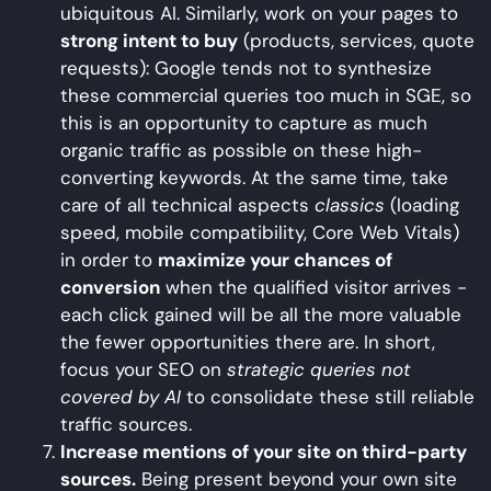
ubiquitous AI. Similarly, work on your pages to
strong intent to buy
(products, services, quote
requests): Google tends not to synthesize
these commercial queries too much in SGE, so
this is an opportunity to capture as much
organic traffic as possible on these high-
converting keywords. At the same time, take
care of all technical aspects
classics
(loading
speed, mobile compatibility, Core Web Vitals)
in order to
maximize your chances of
conversion
when the qualified visitor arrives -
each click gained will be all the more valuable
the fewer opportunities there are. In short,
focus your SEO on
strategic queries not
covered by AI
to consolidate these still reliable
traffic sources.
Increase mentions of your site on third-party
sources.
Being present beyond your own site