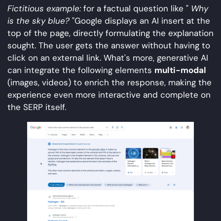
Fictitious example:
for a factual question like "
Why
is the sky blue?
"Google displays an AI insert at the
top of the page, directly formulating the explanation
sought. The user gets the answer without having to
click on an external link. What's more, generative AI
can integrate the following elements
multi-modal
(images, videos) to enrich the response, making the
experience even more interactive and complete on
the SERP itself.