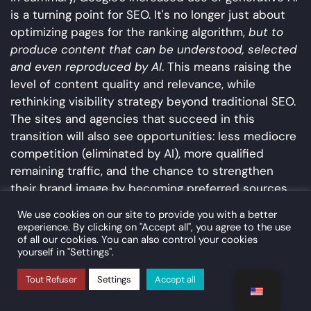
is a turning point for SEO. It's no longer just about
optimizing pages for the ranking algorithm,
but to
produce content that can be understood, selected
and even reproduced by AI
. This means raising the
level of content quality and relevance, while
rethinking visibility strategy beyond traditional SEO.
The sites and agencies that succeed in this
transition will also see opportunities: less mediocre
competition (eliminated by AI), more qualified
remaining traffic, and the chance to strengthen
their brand image by becoming preferred sources
of information.
We use cookies on our site to provide you with a better
experience. By clicking on "Accept all", you agree to the use
Summary of SEO
of all our cookies. You can also control your cookies
recommendations by domain
yourself in "Settings".
Tout Refuser
Settings
Accept all
The following table summarizes the main technical
and strategic recommendations in the face of