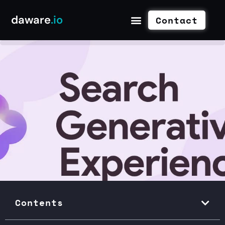
daware
.io
Contact
Contents