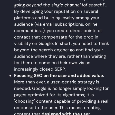
going beyond the single channel [of search]".
.
By developing your reputation on several
platforms and building loyalty among your
audience (via email subscriptions, online
communities...), you create direct points of
contact that compensate for the drop in
visibility on Google. In short, you need to think
beyond the search engine: go and find your
audience where they are, rather than waiting
for them to come on their own via an
increasingly closed SERP.
Focusing SEO on the user and added value.
More than ever, a user-centric strategy is
needed. Google is no longer simply looking for
pages optimized for its algorithms; it is
"choosing" content capable of providing a real
response to the user. This means creating
content that
designed with the user