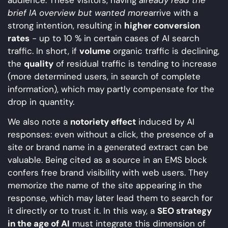
brief IA overview but wanted more
arrive with a
strong intention, resulting in
higher conversion
rates
- up to 10 % in certain cases of AI search
traffic. In short, if
volume
organic traffic is declining,
the
quality
of residual traffic is tending to increase
(more determined users, in search of complete
information), which may partly compensate for the
drop in quantity.
We also note a
notoriety effect
induced by AI
responses: even without a click, the presence of a
site or brand name in a generated extract can be
valuable. Being cited as a source in an EMS block
confers free brand visibility with web users. They
memorize the name of the site appearing in the
response, which may later lead them to search for
it directly or to trust it. In this way, a
SEO strategy
in the age of AI
must integrate this dimension of