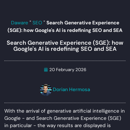
Daware
"
SEO
"
Search Generative Experience
(SGE): how Google's AI is redefining SEO and SEA
Search Generative Experience (SGE): how
Google's AI is redefining SEO and SEA
20 February 2026
Dorian Hermosa
With the arrival of generative artificial intelligence in
Google - and Search Generative Experience (SGE)
in particular - the way results are displayed is