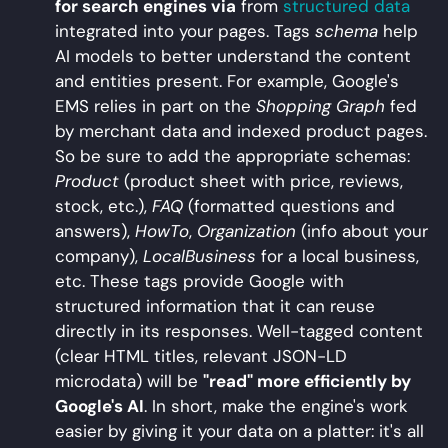
for search engines via
from
structured data
integrated into your pages. Tags
schema
help
AI models to better understand the content
and entities present. For example, Google's
EMS relies in part on the
Shopping Graph
fed
by merchant data and indexed product pages.
So be sure to add the appropriate schemas:
Product
(product sheet with price, reviews,
stock, etc.),
FAQ
(formatted questions and
answers),
HowTo
,
Organization
(info about your
company),
LocalBusiness
for a local business,
etc. These tags provide Google with
structured information that it can reuse
directly in its responses. Well-tagged content
(clear HTML titles, relevant JSON-LD
microdata) will be
"read" more efficiently by
Google's AI
. In short, make the engine's work
easier by giving it your data on a platter: it's all