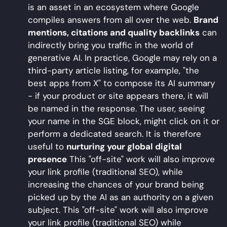
is an asset in an ecosystem where Google
compiles answers from all over the web.
Brand
mentions, citations and quality backlinks
can
indirectly bring you traffic in the world of
generative AI. In practice, Google may rely on a
third-party article listing, for example, "the
best apps from X" to compose its AI summary
- if your product or site appears there, it will
be named in the response. The user, seeing
your name in the SGE block, might click on it or
perform a dedicated search. It is therefore
useful to
nurturing your global digital
presence
This "off-site" work will also improve
your link profile (traditional SEO), while
increasing the chances of your brand being
picked up by the AI as an authority on a given
subject. This "off-site" work will also improve
your link profile (traditional SEO) while