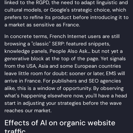
linked to the RGPD, the need to adapt linguistic and
cultural models, or Google's strategic choice, which
prefers to refine its product before introducing it to
a market as sensitive as France.
In concrete terms, French Internet users are still
browsing a "classic" SERP: featured snippets,
knowledge panels, People Also Ask... but not yet a
generative block at the top of the page. Yet signals
from the USA, Asia and some European countries
leave little room for doubt: sooner or later, EMS will
arrive in France. For publishers and SEO agencies
alike, this is a window of opportunity. By observing
what's happening elsewhere now, you'll have a head
start in adjusting your strategies before the wave
reaches our market.
Effects of AI on organic website
traffic