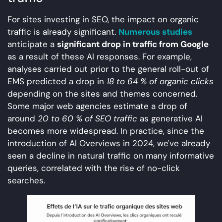
For sites investing in SEO, the impact on organic
traffic is already significant.
Numerous studies
anticipate a
significant drop in traffic from Google
as a result of these AI responses. For example,
analyses carried out prior to the general roll-out of
EMS predicted a drop in
18 to 64 % of organic clicks
depending on the sites and themes concerned.
Some major web agencies estimate a drop of
around
20 to 60 % of SEO traffic
as generative AI
becomes more widespread. In practice, since the
introduction of AI Overviews in 2024, we've already
seen a decline in natural traffic on many informative
queries, correlated with the rise of no-click
searches.