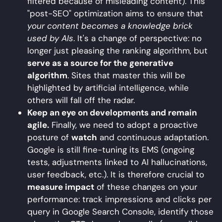
filtered because of misleading content). This
"post-SEO" optimization aims to ensure that
your content becomes a knowledge brick
used by AIs
. It's a change of perspective: no
longer just pleasing the ranking algorithm, but
serve as a source for the generative
algorithm
. Sites that master this will be
highlighted by artificial intelligence, while
others will fall off the radar.
Keep an eye on developments and remain
agile.
Finally, we need to adopt a proactive
posture of
watch
and continuous adaptation.
Google is still fine-tuning its EMS (ongoing
tests, adjustments linked to AI hallucinations,
user feedback, etc.). It is therefore crucial to
measure impact
of these changes on your
performance: track impressions and clicks per
query in Google Search Console, identify those