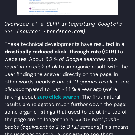
Overview of a SERP integrating Google's 
SGE (source: Abondance.com)
These technical developments have resulted in a
drastically reduced click-through rate (CTR)
to
websites. About
60 % of Google searches now
result in no click at all
to an organic result, with the
user finding the answer directly on the page. In
other words, nearly
6 out of 10 queries result in zero
clicks
compared to just ~44 % a year ago (we're
talking about
zero click search
. The first natural
results are relegated much further down the page:
some organic listings that used to be at the top of
the page are no longer there.
1500+ pixel push-
backs (equivalent to 2 to 3 full screens)
This means
the user has to scroll a long way to see them.