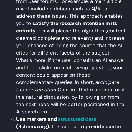
from user forums. For example, a main article
might include sidebars such as
Q/R
to
address these issues. This approach enables
you to
satisfy the research intention in its
entirety
This will please the algorithm (content
deemed complete and relevant) and increase
your chances of being the source that the AI
cites for different facets of the subject.
What's more, if the user consults an AI answer
and then clicks on a follow-up question, your
content could appear on these
complementary queries. In short,
anticipate
the conversation
Content that responds "as if
in a natural discussion" by following on from
the next need will be better positioned in the
AI search era.
Use markers and
structured data
(Schema.org).
It is crucial to
provide context