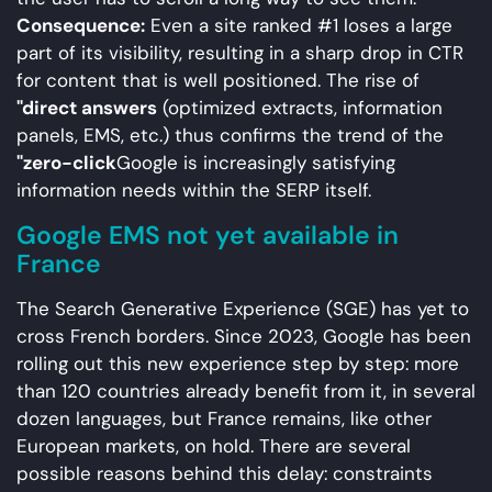
Consequence:
Even a site ranked #1 loses a large
part of its visibility, resulting in a sharp drop in CTR
for content that is well positioned. The rise of
"direct answers
(optimized extracts, information
panels, EMS, etc.) thus confirms the trend of the
"zero-click
Google is increasingly satisfying
information needs within the SERP itself.
Google EMS not yet available in
France
The Search Generative Experience (SGE) has yet to
cross French borders. Since 2023, Google has been
rolling out this new experience step by step: more
than 120 countries already benefit from it, in several
dozen languages, but France remains, like other
European markets, on hold. There are several
possible reasons behind this delay: constraints