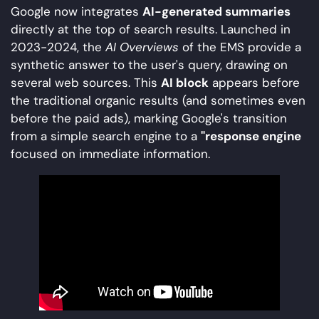
Google now integrates
AI-generated summaries
directly at the top of search results. Launched in
2023-2024, the
AI Overviews
of the EMS provide a
synthetic answer to the user's query, drawing on
several web sources. This
AI block
appears before
the traditional organic results (and sometimes even
before the paid ads), marking Google's transition
from a simple search engine to a
"response engine
focused on immediate information.