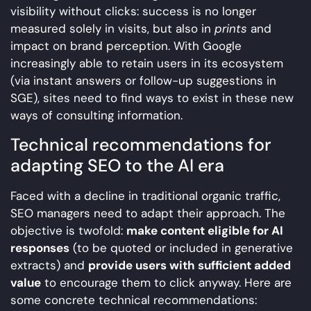
visibility without clicks: success is no longer
measured solely in visits, but also in
prints
and
impact on brand perception. With Google
increasingly able to retain users in its ecosystem
(via instant answers or follow-up suggestions in
SGE), sites need to find ways to exist in these new
ways of consulting information.
Technical recommendations for
adapting SEO to the AI era
Faced with a decline in traditional organic traffic,
SEO managers need to adapt their approach. The
objective is twofold:
make content eligible for AI
responses
(to be quoted or included in generative
extracts) and
provide users with sufficient added
value
to encourage them to click anyway. Here are
some concrete technical recommendations: