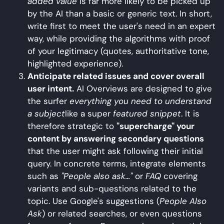
added value
is far more likely to be picked up
by the AI than a basic or generic text. In short,
write first to meet the user's need in an expert
way, while providing the algorithms with proof
of your legitimacy (quotes, authoritative tone,
highlighted experience).
Anticipate related issues and cover overall
user intent.
AI Overviews are designed to give
the surfer
everything you need to understand
a subject
like a super
featured snippet
. It is
therefore strategic to
"supercharge" your
content by answering secondary questions
that the user might ask following their initial
query. In concrete terms, integrate elements
such as
"People also ask..."
or
FAQ
covering
variants and sub-questions related to the
topic. Use Google's suggestions (
People Also
Ask
) or related searches, or even questions