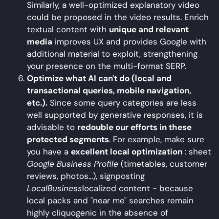
Similarly, a well-optimized explanatory video
could be proposed in the video results. Enrich
textual content with
unique and relevant
media
improves UX and provides Google with
additional material to exploit, strengthening
your presence on the multi-format SERP.
Optimize what AI can't do (local and
transactional queries, mobile navigation,
etc.).
Since some query categories are less
well supported by generative responses, it is
advisable to
redouble our efforts in these
protected segments
. For example, make sure
you have a
excellent local optimization
: sheet
Google Business Profile
(timetables, customer
reviews, photos...), signposting
LocalBusiness
localized content - because
local packs and "near me" searches remain
highly cliquogenic in the absence of