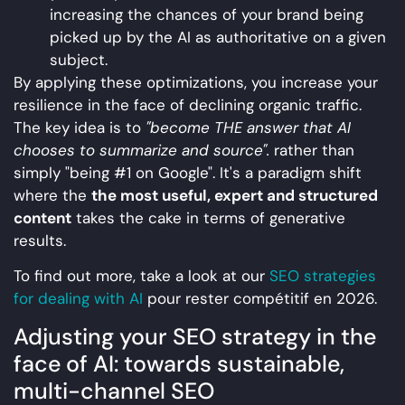
increasing the chances of your brand being
picked up by the AI as authoritative on a given
subject.
By applying these optimizations, you increase your
resilience in the face of declining organic traffic.
The key idea is to
"become THE answer that AI
chooses to summarize and source".
rather than
simply "being #1 on Google". It's a paradigm shift
where the
the most useful, expert and structured
content
takes the cake in terms of generative
results.
To find out more, take a look at our
SEO strategies
for dealing with AI
pour rester compétitif en 2026.
Adjusting your SEO strategy in the
face of AI: towards sustainable,
multi-channel SEO