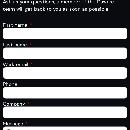
Ask us your questions, a member of the Daware
team will get back to you as soon as possible.
First name
Last name
Work email
Phone
Company
Message