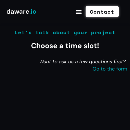
daware
.io
Contact
Let's talk about your project
Choose a time slot!
Want to ask us a few questions first?
Go to the form