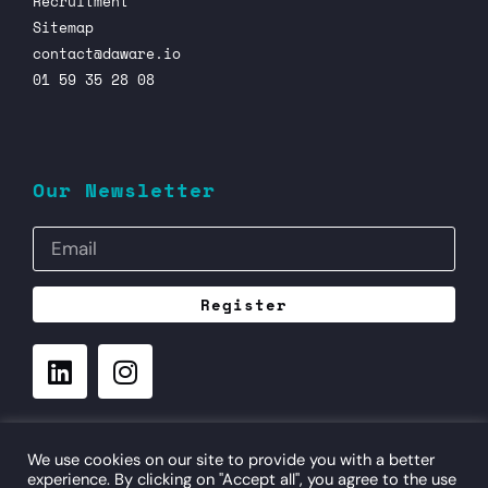
Recruitment
Sitemap
contact@daware.io
01 59 35 28 08
Our Newsletter
Register
©
- daware.io - Digital Aware Consulting
3 rue Popincourt
We use cookies on our site to provide you with a better
75011 Paris
experience. By clicking on "Accept all", you agree to the use
FRANCE