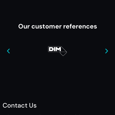
Our customer references
Contact Us