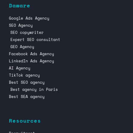
Daware
Google Ads Agency
SEO Agency
SEO copywriter
Expert SEO consultant
GEO Agency
Facebook Ads Agency
LinkedIn Ads Agency
AI Agency
TikTok agency
Best SEO agency
Best agency in Paris
Best SEA agency
Resources