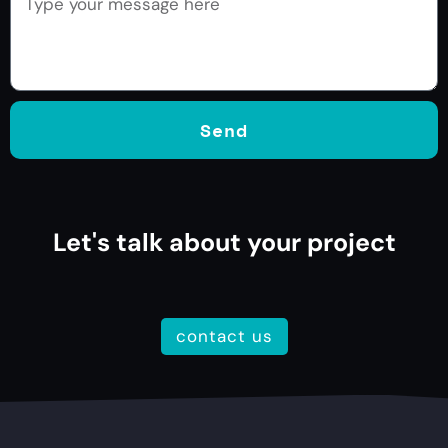
Send
Let's talk about your project
contact us