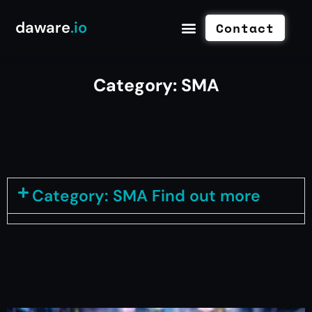
daware
.io
Contact
Category: SMA
Category: SMA Find out more