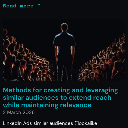
Read more "
Methods for creating and leveraging
similar audiences to extend reach
while maintaining relevance
2 March 2026
LinkedIn Ads similar audiences ("lookalike