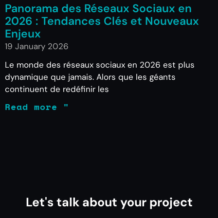
Panorama des Réseaux Sociaux en
2026 : Tendances Clés et Nouveaux
Enjeux
19 January 2026
Le monde des réseaux sociaux en 2026 est plus
dynamique que jamais. Alors que les géants
continuent de redéfinir les
Read more "
Let's talk about your project