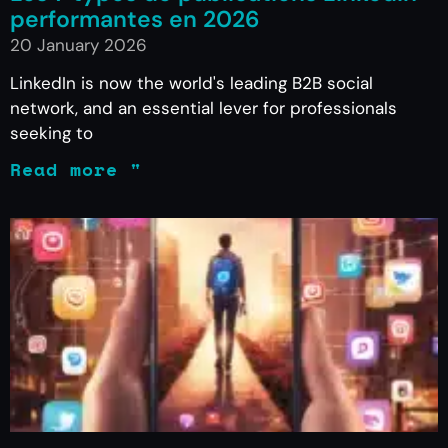
performantes en 2026
20 January 2026
LinkedIn is now the world's leading B2B social
network, and an essential lever for professionals
seeking to
Read more "