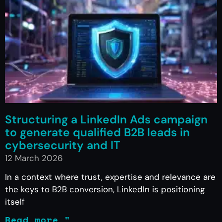
Structuring a LinkedIn Ads campaign
to generate qualified B2B leads in
cybersecurity and IT
12 March 2026
In a context where trust, expertise and relevance are
the keys to B2B conversion, LinkedIn is positioning
itself
Read more "