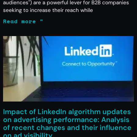
audiences") are a powerful lever for B2B companies
seeking to increase their reach while
Read more "
Impact of LinkedIn algorithm updates
on advertising performance: Analysis
of recent changes and their influence
on ad visibility