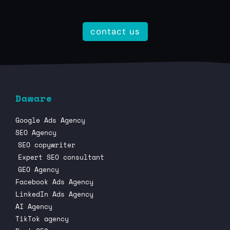
contact us
Daware
Google Ads Agency
SEO Agency
SEO copywriter
Expert SEO consultant
GEO Agency
Facebook Ads Agency
LinkedIn Ads Agency
AI Agency
TikTok agency