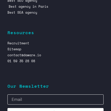
Best SEO agency
Best agency in Paris
Best SEA agency
Resources
Recruitment
Sitemap
contact@daware.io
01 59 35 28 08
Our Newsletter