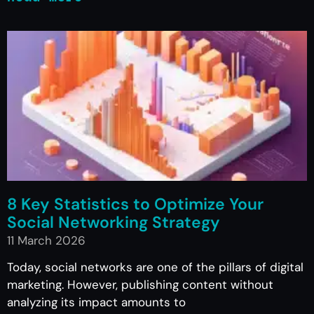
8 Key Statistics to Optimize Your
Social Networking Strategy
11 March 2026
Today, social networks are one of the pillars of digital
marketing. However, publishing content without
analyzing its impact amounts to