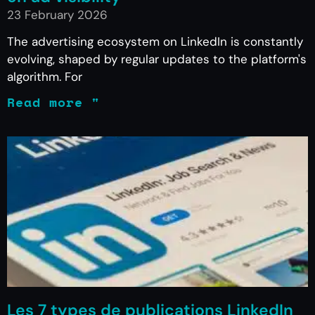
23 February 2026
The advertising ecosystem on LinkedIn is constantly
evolving, shaped by regular updates to the platform's
algorithm. For
Read more "
Les 7 types de publications LinkedIn