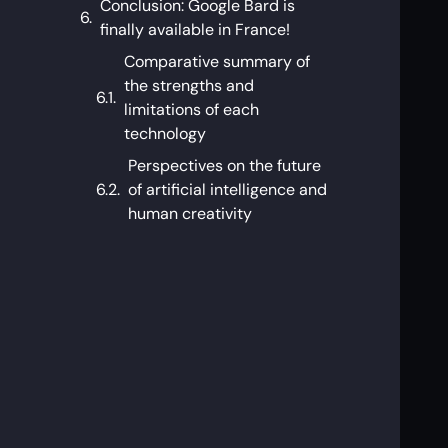
Conclusion: Google Bard is
finally available in France!
Comparative summary of
the strengths and
limitations of each
technology
Perspectives on the future
of artificial intelligence and
human creativity