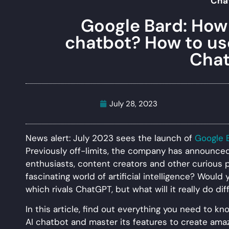
Cha
Google Bard: How 
chatbot? How to use 
Cha
July 28, 2023
News alert: July 2023 sees the launch of
Google 
Previously off-limits, the company has announced t
enthusiasts, content creators and other curious 
fascinating world of artificial intelligence? Would 
which rivals ChatGPT, but what will it really do di
In this article, find out everything you need to 
AI chatbot and master its features to create ama