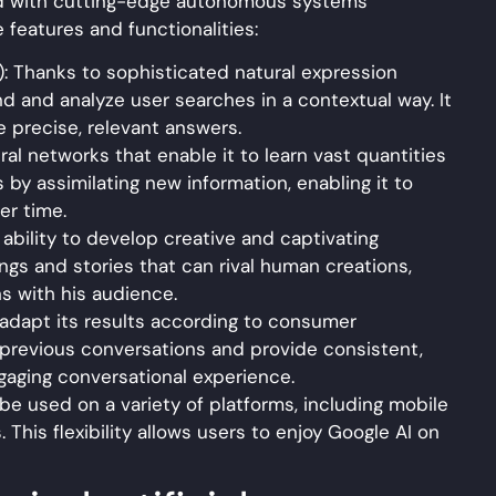
ed with cutting-edge autonomous systems
 features and functionalities:
: Thanks to sophisticated natural expression
nd and analyze user searches in a contextual way. It
 precise, relevant answers.
l networks that enable it to learn vast quantities
s by assimilating new information, enabling it to
er time.
 ability to develop creative and captivating
gs and stories that can rival human creations,
ns with his audience.
o adapt its results according to consumer
previous conversations and provide consistent,
aging conversational experience.
 be used on a variety of platforms, including mobile
 This flexibility allows users to enjoy Google AI on