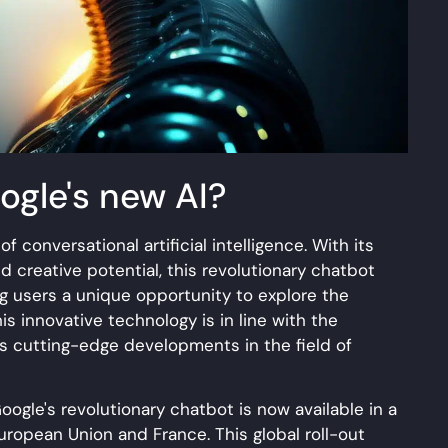
ogle's new AI?
f conversational artificial intelligence. With its
 creative potential, this revolutionary chatbot
ng users a unique opportunity to explore the
his innovative technology is in line with the
s cutting-edge developments in the field of
ogle's revolutionary chatbot is now available in a
European Union and France. This global roll-out