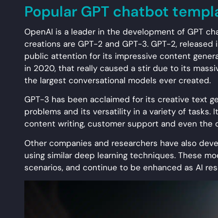
Popular GPT chatbot templ
OpenAI is a leader in the development of GPT ch
creations are GPT-2 and GPT-3. GPT-2, released in
public attention for its impressive content genera
in 2020, that really caused a stir due to its massi
the largest conversational models ever created.
GPT-3 has been acclaimed for its creative text gen
problems and its versatility in a variety of tasks. I
content writing, customer support and even the c
Other companies and researchers have also devel
using similar deep learning techniques. These mod
scenarios, and continue to be enhanced as AI re