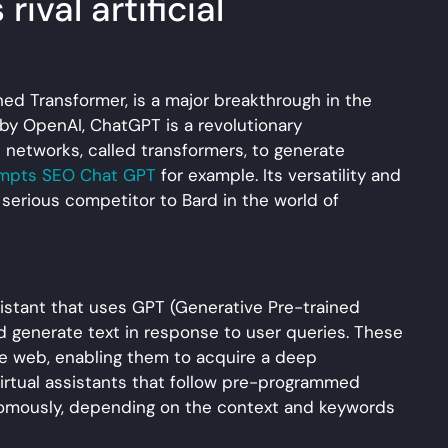
ival artificial
ed Transformer, is a major breakthrough in the
 by OpenAI, ChatGPT is a revolutionary
 networks, called transformers, to generate
mpts SEO Chat GPT
for example. Its versatility and
 serious competitor to Bard in the world of
ssistant that uses GPT (Generative Pre-trained
 generate text in response to user queries. These
he web, enabling them to acquire a deep
 virtual assistants that follow pre-programmed
nomously, depending on the context and keywords