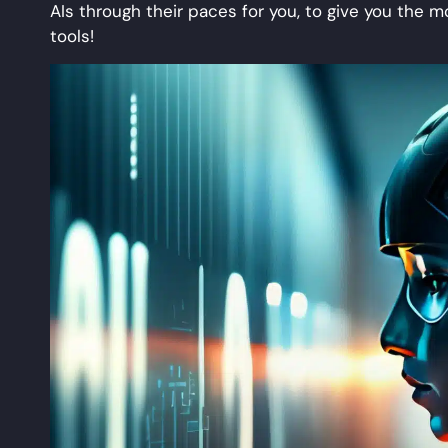
AIs through their paces for you, to give you the
tools!