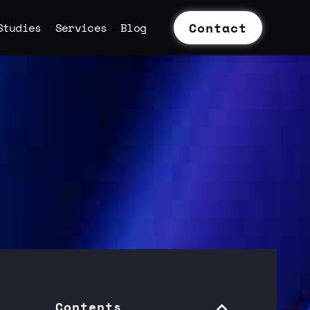
Contact
Studies
Services
Blog
Contents