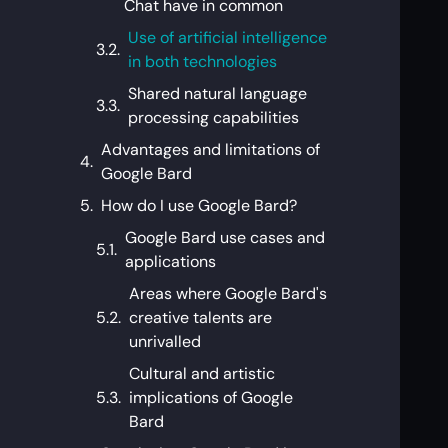
Chat have in common
Use of artificial intelligence
in both technologies
Shared natural language
processing capabilities
Advantages and limitations of
Google Bard
How do I use Google Bard?
Google Bard use cases and
applications
Areas where Google Bard's
creative talents are
unrivalled
Cultural and artistic
implications of Google
Bard