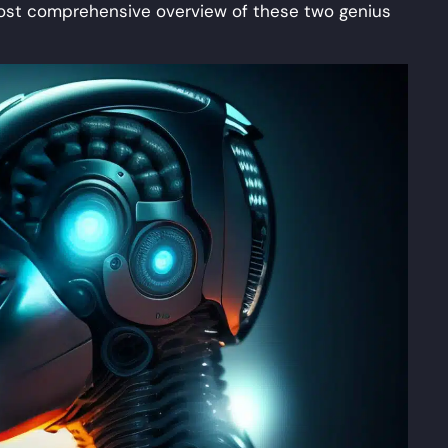
 most comprehensive overview of these two genius