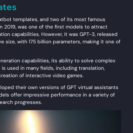
ates
atbot templates, and two of its most famous
 2019, was one of the first models to attract
tion capabilities. However, it was GPT-3, released
ve size, with 175 billion parameters, making it one of
eration capabilities, its ability to solve complex
t is used in many fields, including translation,
reation of interactive video games.
oped their own versions of GPT virtual assistants
els offer impressive performance in a variety of
search progresses.