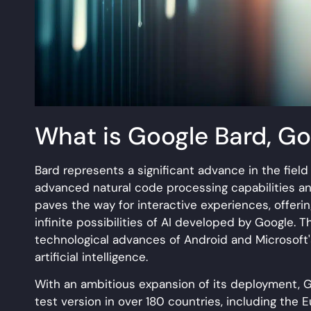
What is Google Bard, Go
Bard represents a significant advance in the field o
advanced natural code processing capabilities and
paves the way for interactive experiences, offeri
infinite possibilities of AI developed by Google. T
technological advances of Android and Microsoft'
artificial intelligence.
With an ambitious expansion of its deployment, Go
test version in over 180 countries, including the 