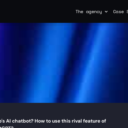
The agency
Case 
's AI chatbot? How to use this rival feature of