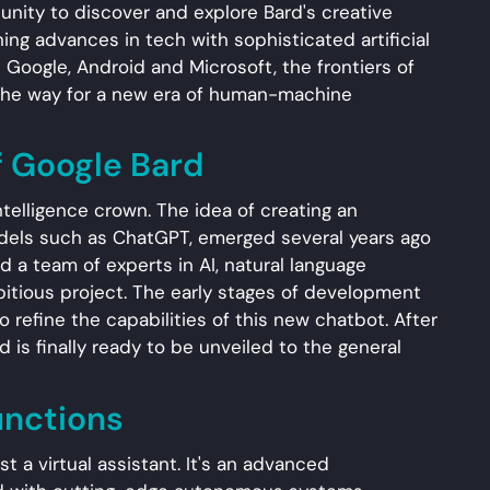
unity to discover and explore Bard's creative
ing advances in tech with sophisticated artificial
 Google, Android and Microsoft, the frontiers of
 the way for a new era of human-machine
f Google Bard
 intelligence crown. The idea of creating an
models such as ChatGPT, emerged several years ago
 a team of experts in AI, natural language
itious project. The early stages of development
o refine the capabilities of this new chatbot. After
 is finally ready to be unveiled to the general
unctions
 a virtual assistant. It's an advanced