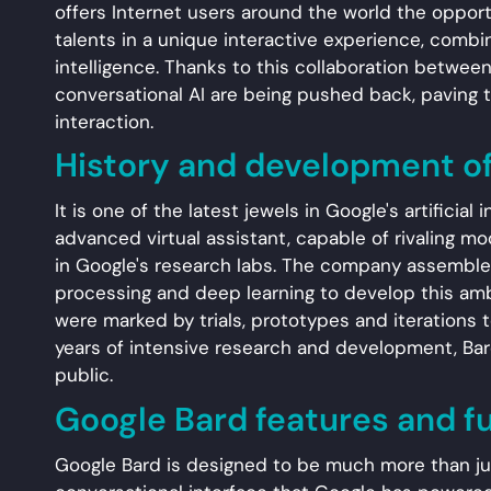
offers Internet users around the world the opport
talents in a unique interactive experience, combin
intelligence. Thanks to this collaboration between
conversational AI are being pushed back, paving
interaction.
History and development o
It is one of the latest jewels in Google's artificial
advanced virtual assistant, capable of rivaling 
in Google's research labs. The company assembled
processing and deep learning to develop this amb
were marked by trials, prototypes and iterations t
years of intensive research and development, Bard
public.
Google Bard features and f
Google Bard is designed to be much more than just