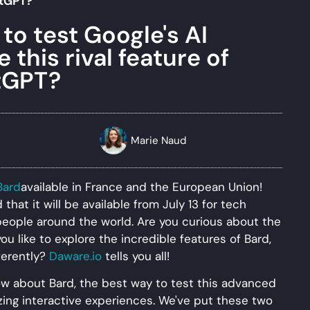
tGPT?
to test Google's AI
this rival feature of
tGPT?
Marie Naud
Bard
available in France and the European Union!
hat it will be available from July 13 for tech
people around the world. Are you curious about the
you like to explore the incredible features of Bard,
fferently?
Daware.io
tells you all!
know about Bard, the best way to test this advanced
zing interactive experiences. We've put these two