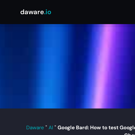
daware
.io
Daware
"
AI
"
Google Bard: How to test Google