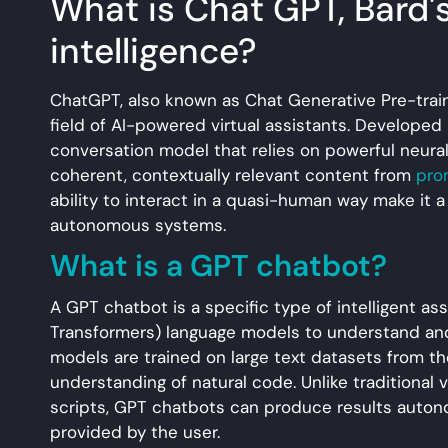
What is Chat GPT, Bard's r
intelligence?
ChatGPT, also known as Chat Generative Pre-train
field of AI-powered virtual assistants. Developed
conversation model that relies on powerful neural
coherent, contextually relevant content from
pro
ability to interact in a quasi-human way make it a
autonomous systems.
What is a GPT chatbot?
A GPT chatbot is a specific type of intelligent a
Transformers) language models to understand and
models are trained on large text datasets from t
understanding of natural code. Unlike traditional
scripts, GPT chatbots can produce results auto
provided by the user.