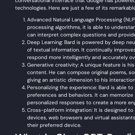
conversational interface that Google has power
technologies. Here are just a few of its remarkable
Advanced Natural Language Processing (NLP)
processing algorithms, it is able to understa
can interpret complex questions and provide
Deep Learning: Bard is powered by deep neura
of textual information. It continually improve
respond more intelligently and accurately ov
Generative creativity: A unique feature is his
content. He can compose original poems, son
giving an artistic dimension to his interactio
Personalizing the experience: Bard is able t
preferences and behaviors. It can memorize 
personalized responses to create a more eng
Cross-platform integration: It is designed to
devices, web browsers and virtual assistants.
their preferred device.