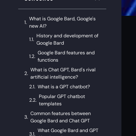
What is Google Bard, Google's
new AI?
History and development of
Google Bard
Google Bard features and
functions
What is Chat GPT, Bard's rival
artificial intelligence?
What is a GPT chatbot?
Popular GPT chatbot
templates
Common features between
Google Bard and Chat GPT
What Google Bard and GPT